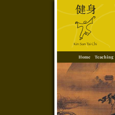
Home
Teaching