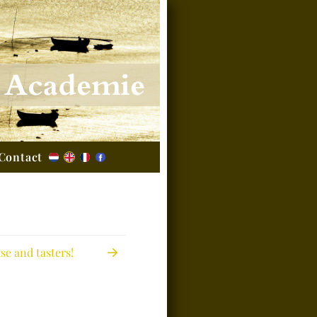
Contact
e and tasters!