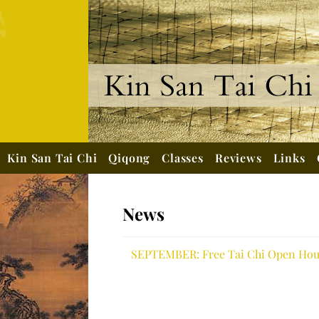
Kin San Tai Chi
Qiqong
Classes
Reviews
Links
News
SEPTEMBER: Free Tai Chi Open Hous